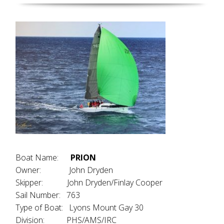
Boat Name:
PRION
Owner: John Dryden
Skipper: John Dryden/Finlay Cooper
Sail Number: 763
Type of Boat: Lyons Mount Gay 30
Division: PHS/AMS/IRC