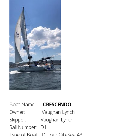
Boat Name:
CRESCENDO
Owner: Vaughan Lynch
Skipper: Vaughan Lynch
Sail Number: D11
Type of Boat: Dufour Gib-Sea 43