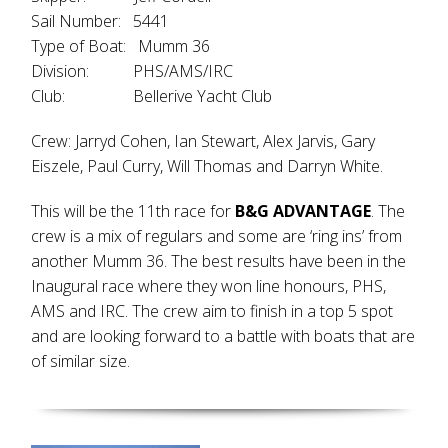
Sail Number: 5441
Type of Boat: Mumm 36
Division: PHS/AMS/IRC
Club: Bellerive Yacht Club
Crew: Jarryd Cohen, Ian Stewart, Alex Jarvis, Gary
Eiszele, Paul Curry, Will Thomas and Darryn White.
This will be the 11th race for
B&G ADVANTAGE
. The
crew is a mix of regulars and some are ‘ring ins’ from
another Mumm 36. The best results have been in the
Inaugural race where they won line honours, PHS,
AMS and IRC. The crew aim to finish in a top 5 spot
and are looking forward to a battle with boats that are
of similar size.