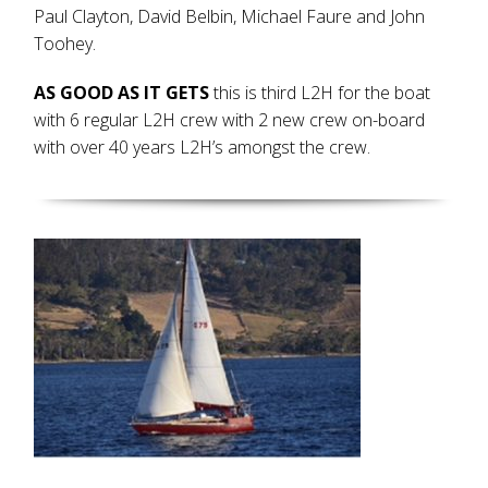
Paul Clayton, David Belbin, Michael Faure and John
Toohey.
AS GOOD AS IT GETS
this is third L2H for the boat
with 6 regular L2H crew with 2 new crew on-board
with over 40 years L2H’s amongst the crew.