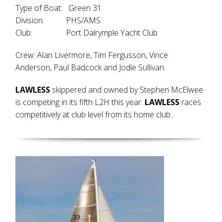
Type of Boat: Green 31
Division: PHS/AMS
Club: Port Dalrymple Yacht Club
Crew: Alan Livermore, Tim Fergusson, Vince
Anderson, Paul Badcock and Jodie Sullivan.
LAWLESS
skippered and owned by Stephen McElwee
is competing in its fifth L2H this year.
LAWLESS
races
competitively at club level from its home club.