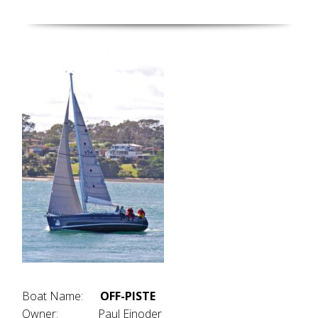
Boat Name:
OFF-PISTE
Owner: Paul Einoder