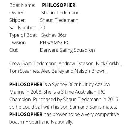
Boat Name:
PHILOSOPHER
Owner: Shaun Tiedemann
Skipper: Shaun Tiedemann
Sail Number: 20
Type of Boat: Sydney 36cr
Division: PHS/AMS/IRC
Club: Derwent Sailing Squadron
Crew: Sam Tiedemann, Andrew Davison, Nick Corkhill,
Tom Stearnes, Alec Bailey and Nelson Brown.
PHILOSOPHER
is a Sydney 36cr built by Azzura
Marine in 2008. She is a 3 time Australian IRC
Champion. Purchased by Shaun Tiedemann in 2016
so he could sail with his son Sam and Sam’s mates,
PHILOSOPHER
has proven to be a very competitive
boat in Hobart and Nationally.