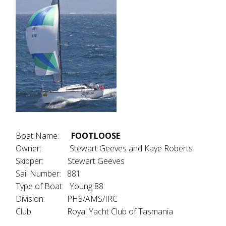
Boat Name:
FOOTLOOSE
Owner: Stewart Geeves and Kaye Roberts
Skipper: Stewart Geeves
Sail Number: 881
Type of Boat: Young 88
Division: PHS/AMS/IRC
Club: Royal Yacht Club of Tasmania