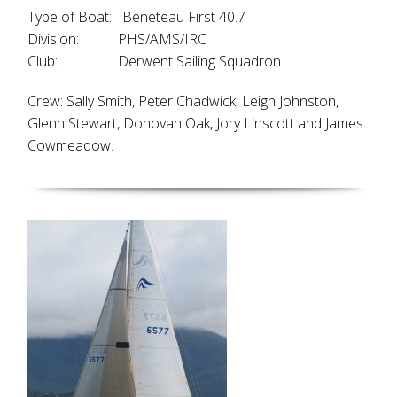
Type of Boat: Beneteau First 40.7
Division: PHS/AMS/IRC
Club: Derwent Sailing Squadron
Crew: Sally Smith, Peter Chadwick, Leigh Johnston,
Glenn Stewart, Donovan Oak, Jory Linscott and James
Cowmeadow.