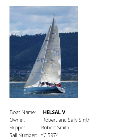
Boat Name:
HELSAL V
Owner: Robert and Sally Smith
Skipper: Robert Smith
Sail Number: YC 5974