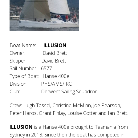
Boat Name:
ILLUSION
Owner: David Brett
Skipper: David Brett
Sail Number: 6577
Type of Boat: Hanse 400e
Division: PHS/AMS/IRC
Club: Derwent Sailing Squadron
Crew: Hugh Tassel, Christine McMinn, Joe Pearson,
Peter Haros, Grant Finlay, Louise Cotter and Ian Brett.
ILLUSION
is a Hanse 400e brought to Tasmania from
Sydney in 2013. Since then the boat has competed in