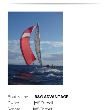
Boat Name:
B&G ADVANTAGE
Owner: Jeff Cordell
Skipper: Jeff Cordell