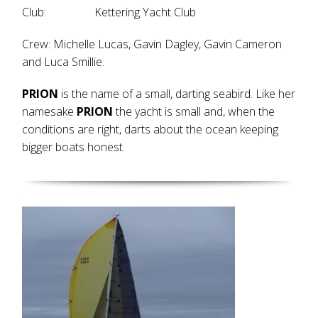
Club: Kettering Yacht Club
Crew: Michelle Lucas, Gavin Dagley, Gavin Cameron
and Luca Smillie.
PRION
is the name of a small, darting seabird. Like her
namesake
PRION
the yacht is small and, when the
conditions are right, darts about the ocean keeping
bigger boats honest.