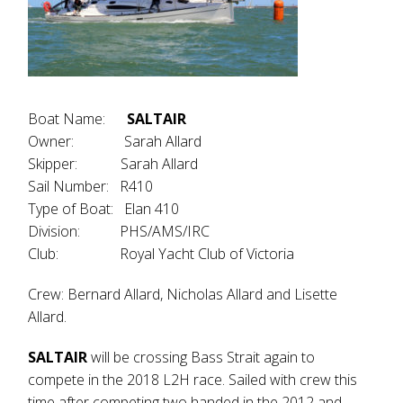
Boat Name:
SALTAIR
Owner: Sarah Allard
Skipper: Sarah Allard
Sail Number: R410
Type of Boat: Elan 410
Division: PHS/AMS/IRC
Club: Royal Yacht Club of Victoria
Crew: Bernard Allard, Nicholas Allard and Lisette
Allard.
SALTAIR
will be crossing Bass Strait again to
compete in the 2018 L2H race. Sailed with crew this
time after competing two handed in the 2012 and