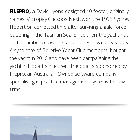
FILEPRO,
a David Lyons-designed 40-footer, originally
names Micropay Cuckoos Nest, won the 1993 Sydney
Hobart on corrected time after surviving a gale-force
battering in the Tasman Sea. Since then, the yacht has
had a number of owners and names in various states.
A syndicate of Bellerive Yacht Club members, bought
the yacht in 2016 and have been campaigning the
yacht in Hobart since then. The boat is sponsored by
Filepro, an Australian Owned software company
specialising in practice management systems for law
firms.