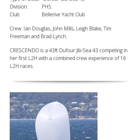
Division: PHS
Club: Bellerive Yacht Club
Crew: Ian Douglas, John Mills, Leigh Blake, Tim
Freeman and Brad Lynch.
CRESCENDO is a 43ft Dufour Jib-Sea 43 competing in
her first L2H with a combined crew experience of 16
L2H races.