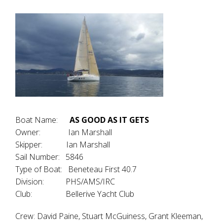
Boat Name:
AS GOOD AS IT GETS
Owner: Ian Marshall
Skipper: Ian Marshall
Sail Number: 5846
Type of Boat: Beneteau First 40.7
Division: PHS/AMS/IRC
Club: Bellerive Yacht Club
Crew: David Paine, Stuart McGuiness, Grant Kleeman,