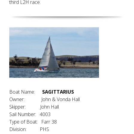
third L2H race.
Boat Name:
SAGITTARIUS
Owner: John & Vonda Hall
Skipper: John Hall
Sail Number: 4003
Type of Boat: Farr 38
Division: PHS