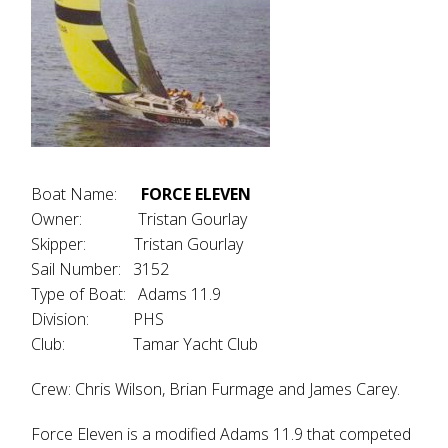
Boat Name:
FORCE ELEVEN
Owner: Tristan Gourlay
Skipper: Tristan Gourlay
Sail Number: 3152
Type of Boat: Adams 11.9
Division: PHS
Club: Tamar Yacht Club
Crew: Chris Wilson, Brian Furmage and James Carey.
Force Eleven is a modified Adams 11.9 that competed