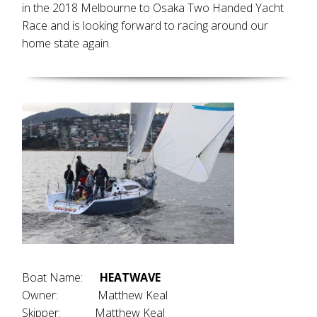
in the 2018 Melbourne to Osaka Two Handed Yacht
Race and is looking forward to racing around our
home state again.
Boat Name:
HEATWAVE
Owner: Matthew Keal
Skipper: Matthew Keal