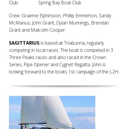
Club: Spring Bay Boat Club
Crew: Graeme Elphinston, Phillip Emmerton, Sandy
McManus, John Grant, Dylan Munnings, Brendan
Grant and Malcolm Cooper.
SAGITTARIUS
is based at Triabunna, regularly
competing in local races. The boat is competed in 3
Three Peaks races and also raced in the Crown
Series, Pipe Opener and Cygnet Regatta. John is
looking forward to the boats 1st campaign of the L2H.