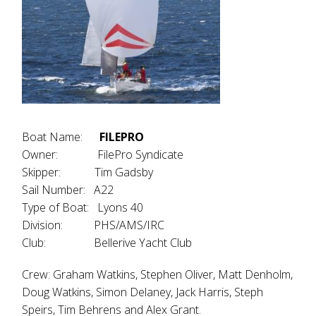
Boat Name:
FILEPRO
Owner: FilePro Syndicate
Skipper: Tim Gadsby
Sail Number: A22
Type of Boat: Lyons 40
Division: PHS/AMS/IRC
Club: Bellerive Yacht Club
Crew: Graham Watkins, Stephen Oliver, Matt Denholm,
Doug Watkins, Simon Delaney, Jack Harris, Steph
Speirs, Tim Behrens and Alex Grant.