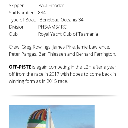
Skipper: Paul Einoder
Sail Number: 834
Type of Boat: Beneteau Oceanis 34
Division: PHS/AMS/IRC
Club: Royal Yacht Club of Tasmania
Crew: Greg Rowlings, James Pirie, Jamie Lawrence,
Peter Pangas, Ben Thiessen and Bernard Farrington.
OFF-PISTE
is again competing in the L2H after a year
off from the race in 2017 with hopes to come back in
winning form as in 2015 race.