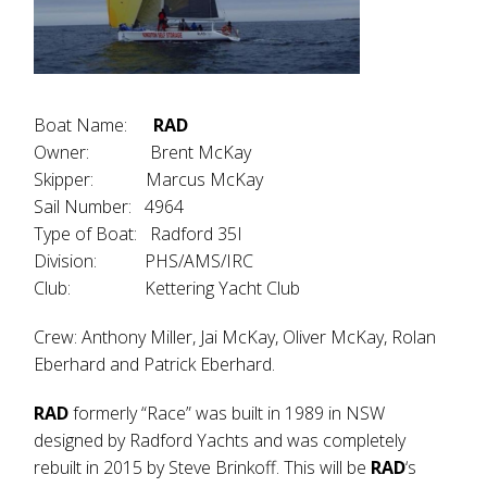
Boat Name:
RAD
Owner: Brent McKay
Skipper: Marcus McKay
Sail Number: 4964
Type of Boat: Radford 35I
Division: PHS/AMS/IRC
Club: Kettering Yacht Club
Crew: Anthony Miller, Jai McKay, Oliver McKay, Rolan
Eberhard and Patrick Eberhard.
RAD
formerly “Race” was built in 1989 in NSW
designed by Radford Yachts and was completely
rebuilt in 2015 by Steve Brinkoff. This will be
RAD
‘s