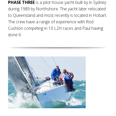
PHASE THREE
is a pilot house yacht built by in Sydney
during 1989 by Northshore. The yacht later relocated
to Queensland and most recently is located in Hobart.
The crew have a range of experience with Rod
Cushion competing in 10 L2H races and Paul having
done 6.