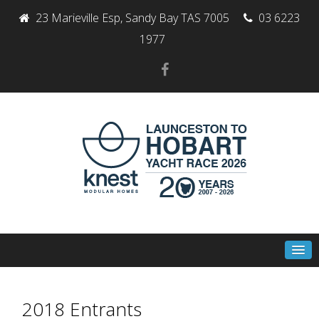
23 Marieville Esp, Sandy Bay TAS 7005
03 6223
1977
2018 Entrants