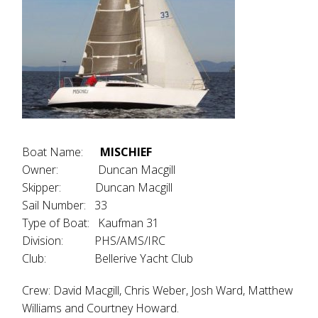
Boat Name:
MISCHIEF
Owner: Duncan Macgill
Skipper: Duncan Macgill
Sail Number: 33
Type of Boat: Kaufman 31
Division: PHS/AMS/IRC
Club: Bellerive Yacht Club
Crew: David Macgill, Chris Weber, Josh Ward, Matthew
Williams and Courtney Howard.