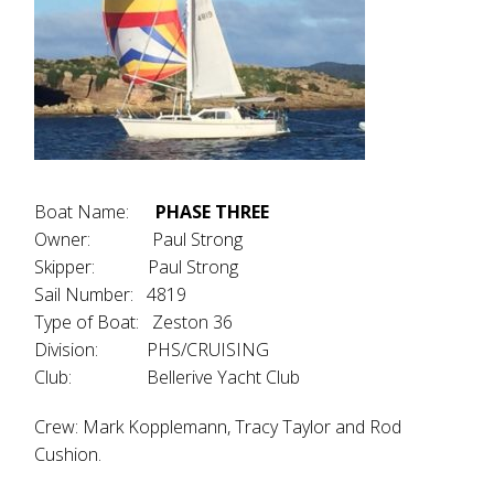
Boat Name:
PHASE THREE
Owner: Paul Strong
Skipper: Paul Strong
Sail Number: 4819
Type of Boat: Zeston 36
Division: PHS/CRUISING
Club: Bellerive Yacht Club
Crew: Mark Kopplemann, Tracy Taylor and Rod
Cushion.