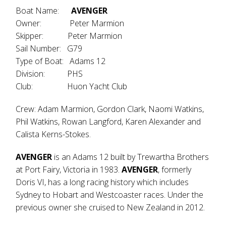
Boat Name:
AVENGER
Owner: Peter Marmion
Skipper: Peter Marmion
Sail Number: G79
Type of Boat: Adams 12
Division: PHS
Club: Huon Yacht Club
Crew: Adam Marmion, Gordon Clark, Naomi Watkins,
Phil Watkins, Rowan Langford, Karen Alexander and
Calista Kerns-Stokes.
AVENGER
is an Adams 12 built by Trewartha Brothers
at Port Fairy, Victoria in 1983.
AVENGER
, formerly
Doris VI, has a long racing history which includes
Sydney to Hobart and Westcoaster races. Under the
previous owner she cruised to New Zealand in 2012.