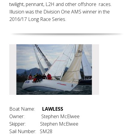
twilight, pennant, L2H and other offshore races.
Illusion was the Division One AMS winner in the
2016/17 Long Race Series.
Boat Name:
LAWLESS
Owner: Stephen McElwee
Skipper: Stephen McElwee
Sail Number: SM28