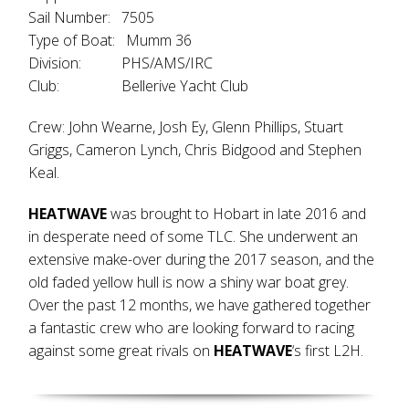
Sail Number: 7505
Type of Boat: Mumm 36
Division: PHS/AMS/IRC
Club: Bellerive Yacht Club
Crew: John Wearne, Josh Ey, Glenn Phillips, Stuart
Griggs, Cameron Lynch, Chris Bidgood and Stephen
Keal.
HEATWAVE
was brought to Hobart in late 2016 and
in desperate need of some TLC. She underwent an
extensive make-over during the 2017 season, and the
old faded yellow hull is now a shiny war boat grey.
Over the past 12 months, we have gathered together
a fantastic crew who are looking forward to racing
against some great rivals on
HEATWAVE
‘s first L2H.