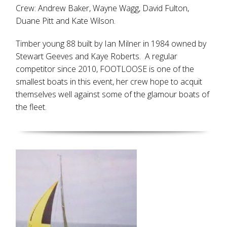
Crew: Andrew Baker, Wayne Wagg, David Fulton,
Duane Pitt and Kate Wilson.
Timber young 88 built by Ian Milner in 1984 owned by
Stewart Geeves and Kaye Roberts. A regular
competitor since 2010, FOOTLOOSE is one of the
smallest boats in this event, her crew hope to acquit
themselves well against some of the glamour boats of
the fleet.