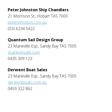
Peter Johnston Ship Chandlers
21 Morrison St., Hobart TAS 7000
peterjohnston.com.au
(03) 6234 5422
Quantum Sail Design Group
23 Marieville Esp., Sandy Bay TAS 7005
quantumsails.com
0435 309 123
Derwent Boat Sales
23 Marieville Esp., Sandy Bay TAS 7005
derwentboats.com.au
0459 322 862