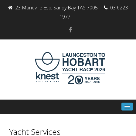
23 Marieville Esp, Sandy Bay TAS 7005
03 6223
1977
Yacht Services