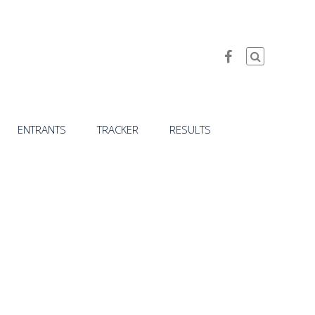
ENTRANTS
TRACKER
RESULTS