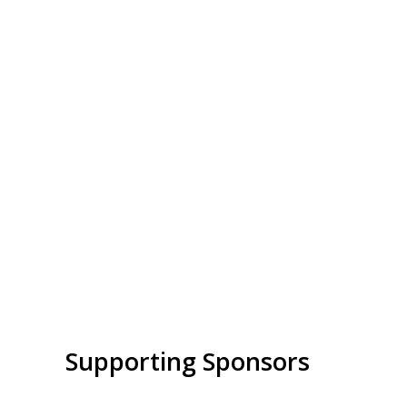
Supporting Sponsors