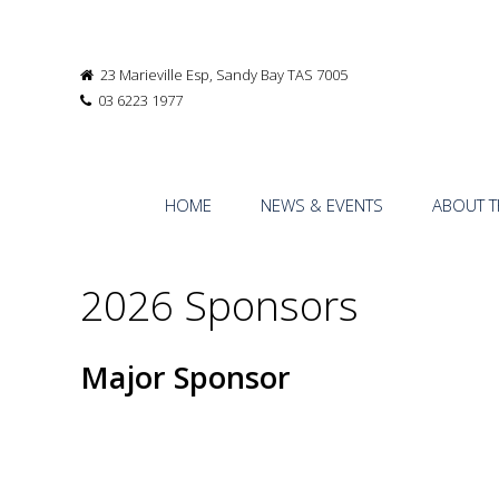
23 Marieville Esp, Sandy Bay TAS 7005
03 6223 1977
HOME
NEWS & EVENTS
ABOUT T
2026 Sponsors
Major Sponsor