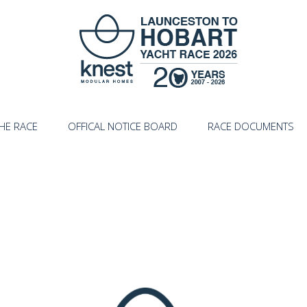
HE RACE
OFFICAL NOTICE BOARD
RACE DOCUMENTS