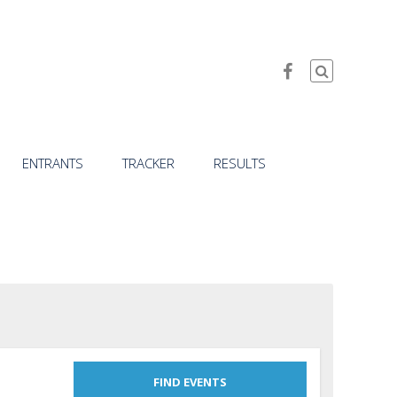
ENTRANTS
TRACKER
RESULTS