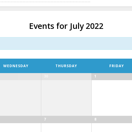
Events for July 2022
WEDNESDAY
THURSDAY
FRIDAY
30
1
7
8