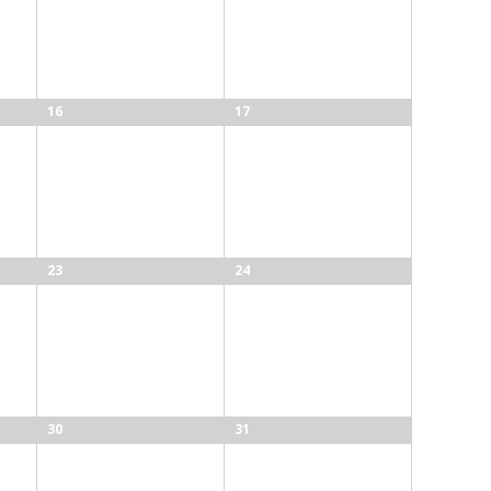
16
17
23
24
30
31