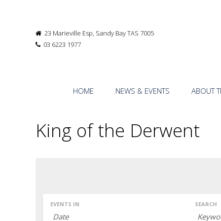
23 Marieville Esp, Sandy Bay TAS 7005
03 6223 1977
HOME
NEWS & EVENTS
ABOUT T
King of the Derwent
EVENTS IN
SEARCH