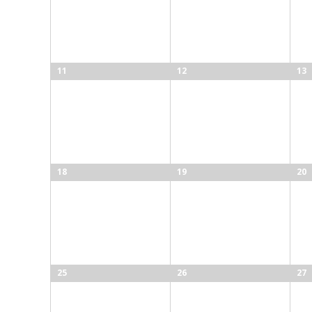
11
12
13
18
19
20
25
26
27