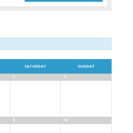
SATURDAY
SUNDAY
2
3
9
10