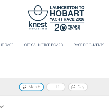
HE RACE
OFFICAL NOTICE BOARD
RACE DOCUMENTS
Month
List
Day